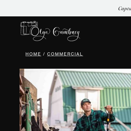
Captu
HOME
/
COMMERCIAL