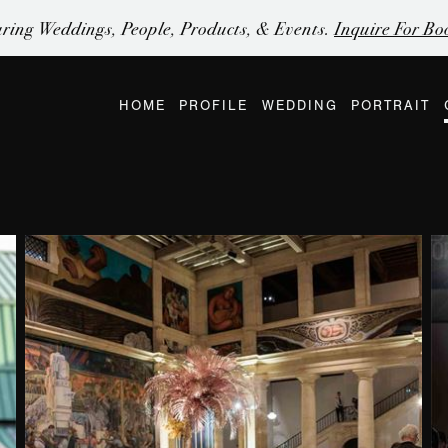
ring Weddings, People, Products, & Events.
Inquire For Bo
HOME
PROFILE
WEDDING
PORTRAIT