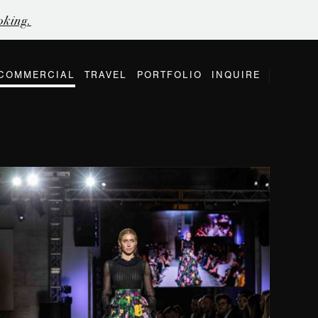
oking.
COMMERCIAL
TRAVEL
PORTFOLIO
INQUIRE